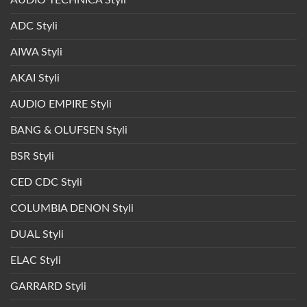
AUDIO TECHNICA Styli
ADC Styli
AIWA Styli
AKAI Styli
AUDIO EMPIRE Styli
BANG & OLUFSEN Styli
BSR Styli
CED CDC Styli
COLUMBIA DENON Styli
DUAL Styli
ELAC Styli
GARRARD Styli