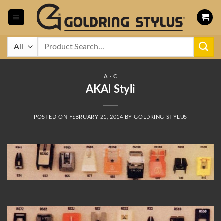
Skip
to
content
Search
for:
A - C
AKAI Styli
POSTED ON
FEBRUARY 21, 2014
BY
GOLDRING STYLUS