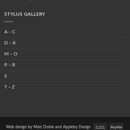
STYLUS GALLERY
A – C
D – K
M – O
P – R
S
T – Z
Bank
PayP
Web design by
Matt Dobie
and
Appleby Design