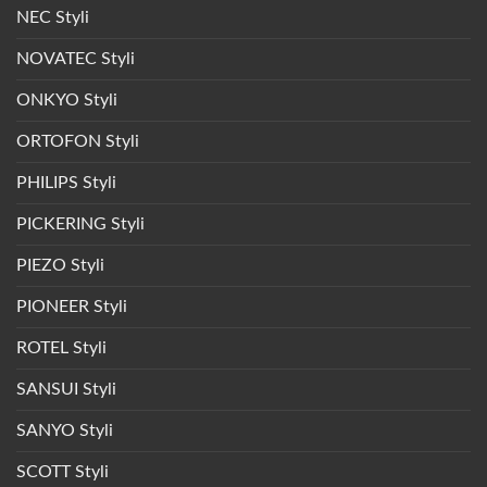
NEC Styli
NOVATEC Styli
ONKYO Styli
ORTOFON Styli
PHILIPS Styli
PICKERING Styli
PIEZO Styli
PIONEER Styli
ROTEL Styli
SANSUI Styli
SANYO Styli
SCOTT Styli