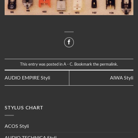
This entry was posted in
A - C
. Bookmark the
permalink
.
AUDIO EMPIRE Styli
AIWA Styli
STYLUS CHART
ACOS Styli