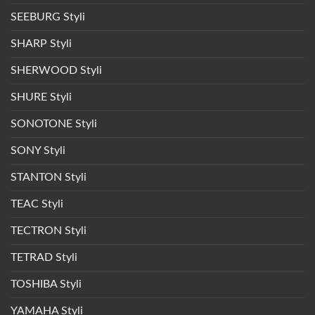
SEEBURG Styli
SHARP Styli
SHERWOOD Styli
SHURE Styli
SONOTONE Styli
SONY Styli
STANTON Styli
TEAC Styli
TECTRON Styli
TETRAD Styli
TOSHIBA Styli
YAMAHA Styli