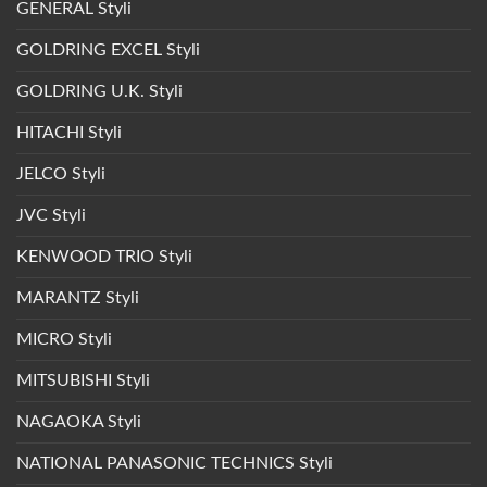
GENERAL Styli
GOLDRING EXCEL Styli
GOLDRING U.K. Styli
HITACHI Styli
JELCO Styli
JVC Styli
KENWOOD TRIO Styli
MARANTZ Styli
MICRO Styli
MITSUBISHI Styli
NAGAOKA Styli
NATIONAL PANASONIC TECHNICS Styli