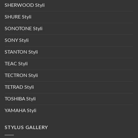
SHERWOOD Styli
SHURE Styli
SONOTONE Styli
SONY Styli
STANTON Styli
TEAC Styli
TECTRON Styli
TETRAD Styli
TOSHIBA Styli
YAMAHA Styli
STYLUS GALLERY