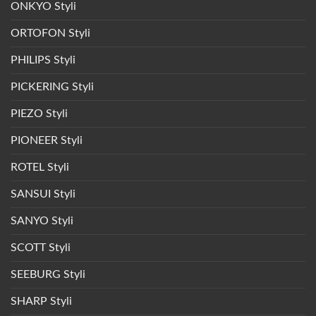
ONKYO Styli
ORTOFON Styli
PHILIPS Styli
PICKERING Styli
PIEZO Styli
PIONEER Styli
ROTEL Styli
SANSUI Styli
SANYO Styli
SCOTT Styli
SEEBURG Styli
SHARP Styli