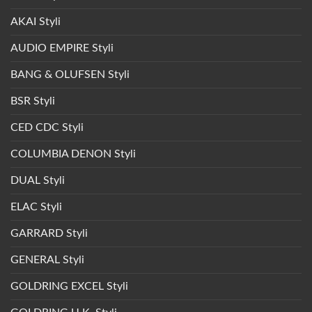
AKAI Styli
AUDIO EMPIRE Styli
BANG & OLUFSEN Styli
BSR Styli
CED CDC Styli
COLUMBIA DENON Styli
DUAL Styli
ELAC Styli
GARRARD Styli
GENERAL Styli
GOLDRING EXCEL Styli