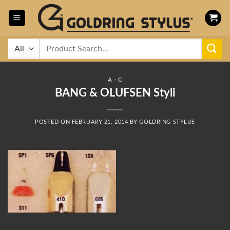
Skip
to
content
Search
for:
A - C
BANG & OLUFSEN Styli
POSTED ON
FEBRUARY 21, 2014
BY
GOLDRING STYLUS