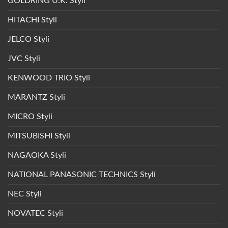
GOLDRING U.K. Styli
HITACHI Styli
JELCO Styli
JVC Styli
KENWOOD TRIO Styli
MARANTZ Styli
MICRO Styli
MITSUBISHI Styli
NAGAOKA Styli
NATIONAL PANASONIC TECHNICS Styli
NEC Styli
NOVATEC Styli