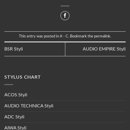
This entry was posted in
A - C
. Bookmark the
permalink
.
BSR Styli
AUDIO EMPIRE Styli
STYLUS CHART
ACOS Styli
AUDIO TECHNICA Styli
ADC Styli
AIWA Styli