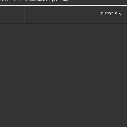
PIEZO Styli