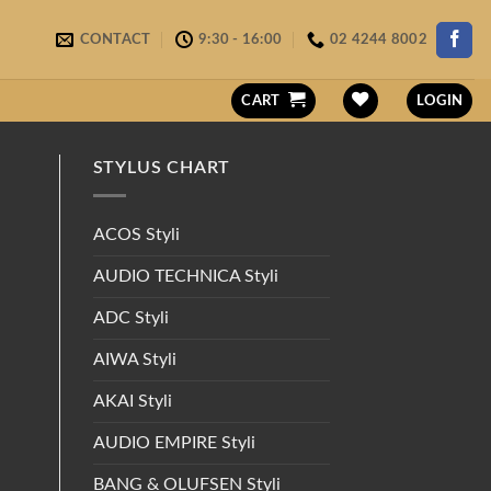
CONTACT
9:30 - 16:00
02 4244 8002
CART
LOGIN
STYLUS CHART
ACOS Styli
AUDIO TECHNICA Styli
ADC Styli
AIWA Styli
AKAI Styli
AUDIO EMPIRE Styli
BANG & OLUFSEN Styli