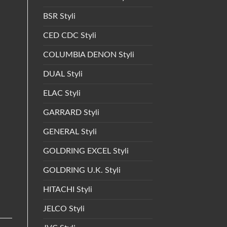
BSR Styli
CED CDC Styli
COLUMBIA DENON Styli
DUAL Styli
ELAC Styli
GARRARD Styli
GENERAL Styli
GOLDRING EXCEL Styli
GOLDRING U.K. Styli
HITACHI Styli
JELCO Styli