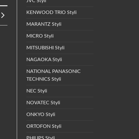
JVC Styli
KENWOOD TRIO Styli
MARANTZ Styli
MICRO Styli
MITSUBISHI Styli
NAGAOKA Styli
NATIONAL PANASONIC
TECHNICS Styli
NEC Styli
NOVATEC Styli
ONKYO Styli
ORTOFON Styli
PHILIPS Styli