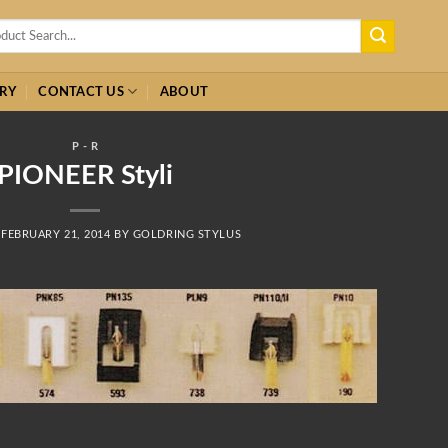
h
RY
CONTACT US
ABOUT
P - R
PIONEER Styli
N
FEBRUARY 21, 2014
BY
GOLDRING STYLUS