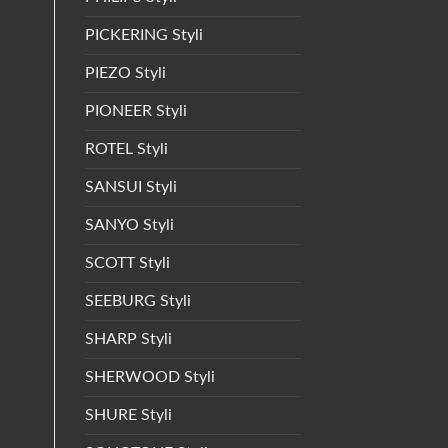
PICKERING Styli
PIEZO Styli
PIONEER Styli
ROTEL Styli
SANSUI Styli
SANYO Styli
SCOTT Styli
SEEBURG Styli
SHARP Styli
SHERWOOD Styli
SHURE Styli