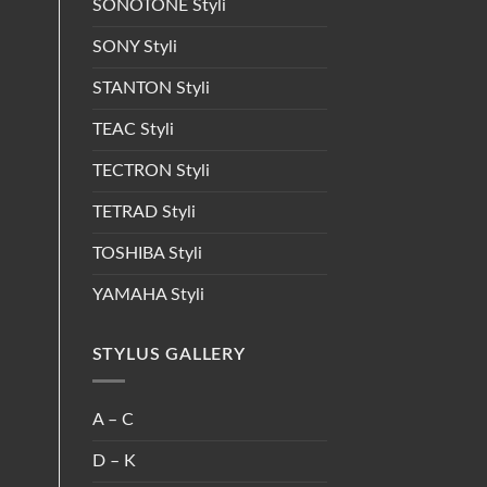
SONOTONE Styli
SONY Styli
STANTON Styli
TEAC Styli
TECTRON Styli
TETRAD Styli
TOSHIBA Styli
YAMAHA Styli
STYLUS GALLERY
A – C
D – K