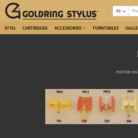
Skip
Searc
to
for:
content
STYLI
CARTRIDGES
ACCESSORIES
TURNTABLES
GALLE
POSTED O