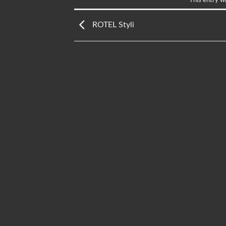
ROTEL Styli