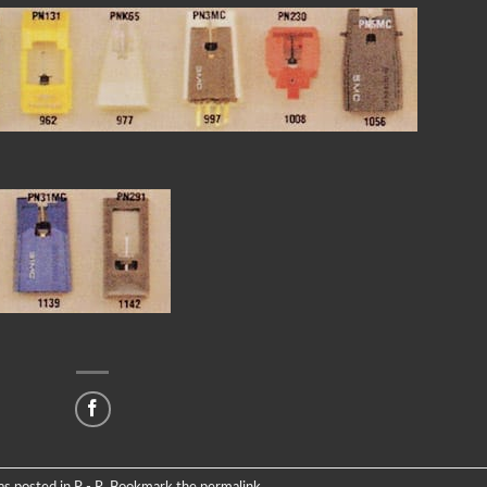
as posted in
P - R
. Bookmark the
permalink
.