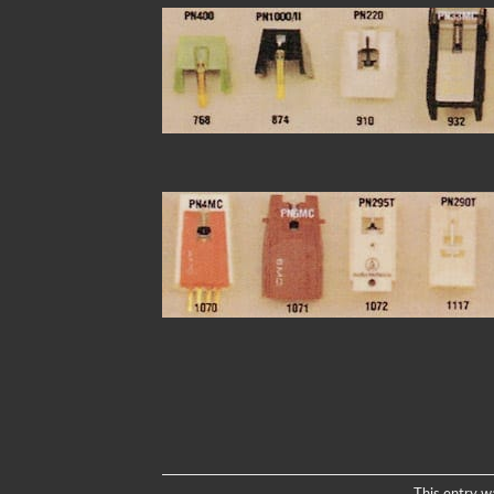
This entry w