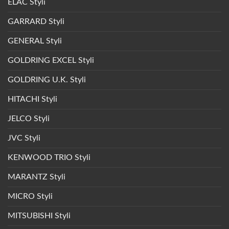
ELAC Styli
GARRARD Styli
GENERAL Styli
GOLDRING EXCEL Styli
GOLDRING U.K. Styli
HITACHI Styli
JELCO Styli
JVC Styli
KENWOOD TRIO Styli
MARANTZ Styli
MICRO Styli
MITSUBISHI Styli