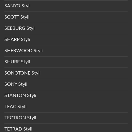
SANYO Styli
SCOTT Styli
SEEBURG Styli
SHARP Styli
SHERWOOD Styli
SHURE Styli
SONOTONE Styli
SONY Styli
STANTON Styli
TEAC Styli
TECTRON Styli
TETRAD Styli