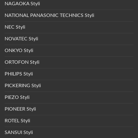
NAGAOKA Styli
NATIONAL PANASONIC TECHNICS Styli
NEC Styli
NOVATEC Styli
ONKYO Styli
ORTOFON Styli
PHILIPS Styli
PICKERING Styli
PIEZO Styli
PIONEER Styli
ROTEL Styli
SANSUI Styli