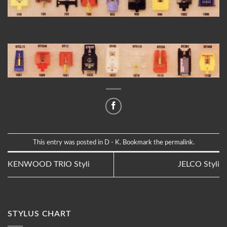
This entry was posted in
D - K
. Bookmark the
permalink
.
KENWOOD TRIO Styli
JELCO Styli
STYLUS CHART