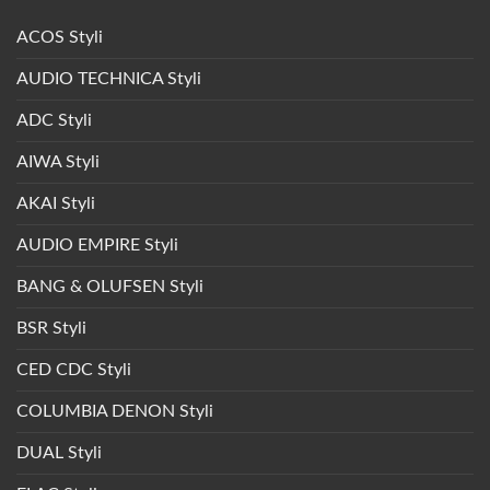
ACOS Styli
AUDIO TECHNICA Styli
ADC Styli
AIWA Styli
AKAI Styli
AUDIO EMPIRE Styli
BANG & OLUFSEN Styli
BSR Styli
CED CDC Styli
COLUMBIA DENON Styli
DUAL Styli